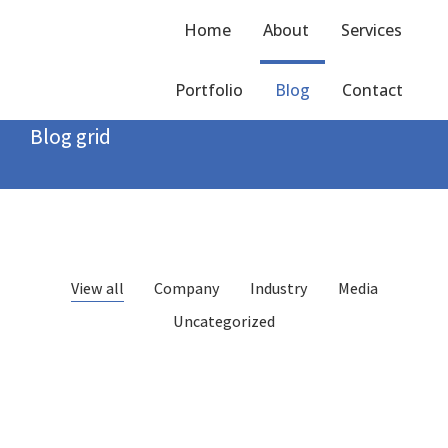
Home
About
Services
Portfolio
Blog
Contact
Home
Blog grid
You are here:
Blog grid
View all
Company
Industry
Media
Uncategorized
Hello world!