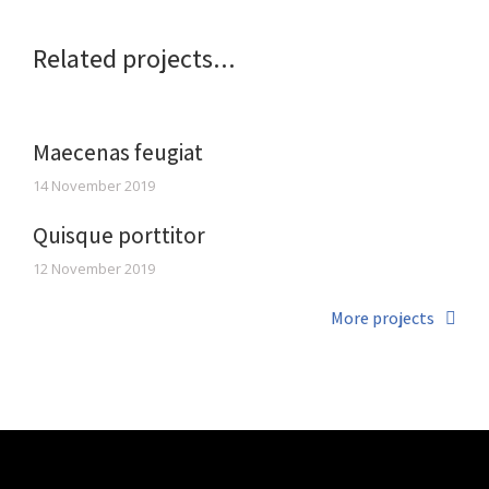
Related projects...
Maecenas feugiat
14 November 2019
Quisque porttitor
12 November 2019
More projects