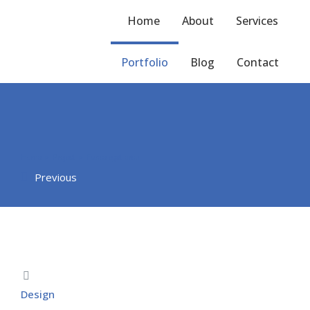
Home
About
Services
Portfolio
Blog
Contact
Home
Project
Fusce eget arcu
You are here:
Previous
Design