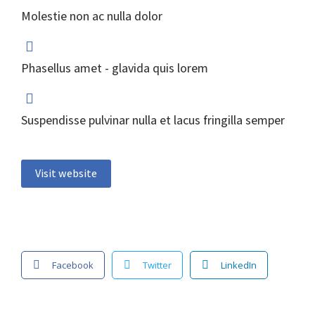
Molestie non ac nulla dolor
Phasellus amet - glavida quis lorem
Suspendisse pulvinar nulla et lacus fringilla semper
Visit website
Facebook
Twitter
LinkedIn