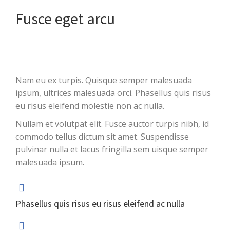
Fusce eget arcu
Nam eu ex turpis. Quisque semper malesuada
ipsum, ultrices malesuada orci. Phasellus quis risus
eu risus eleifend molestie non ac nulla.
Nullam et volutpat elit. Fusce auctor turpis nibh, id
commodo tellus dictum sit amet. Suspendisse
pulvinar nulla et lacus fringilla sem uisque semper
malesuada ipsum.
Phasellus quis risus eu risus eleifend ac nulla