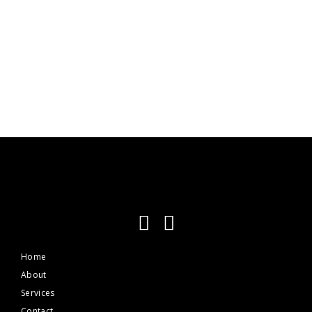
Praesent tempus dignissim tellus
Media
Home
About
Services
Contact