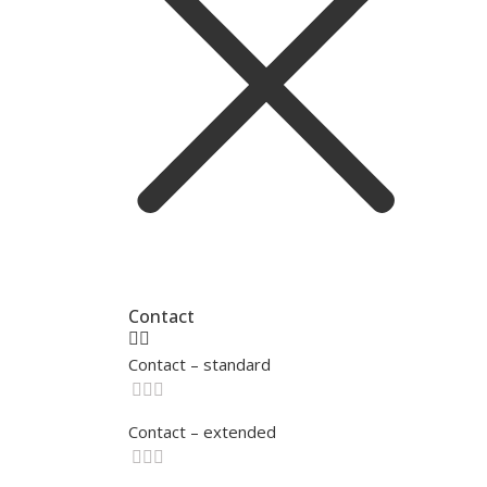
Contact
Contact – standard
Contact – extended