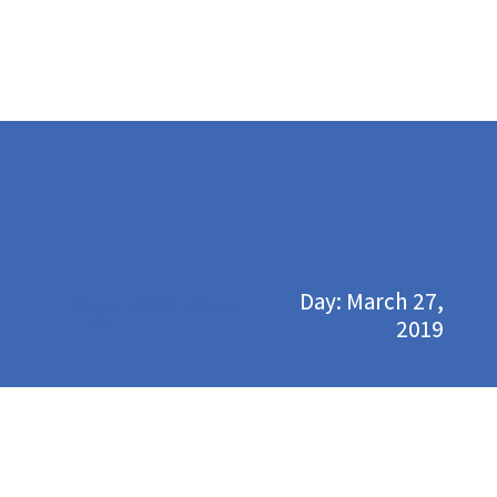
Day: March 27,
Home
2019
March
You are here:
2019
27