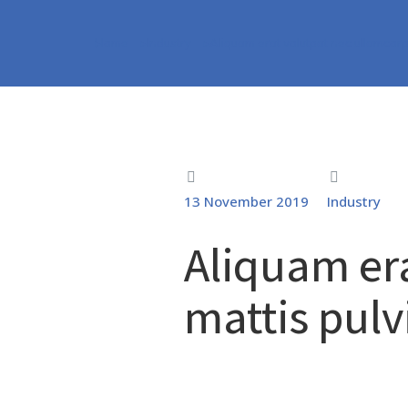
Home
Industry
Aliquam erat volutpat nec ullamcor
You are here:
13 November 2019
Industry
Aliquam er
mattis pulv