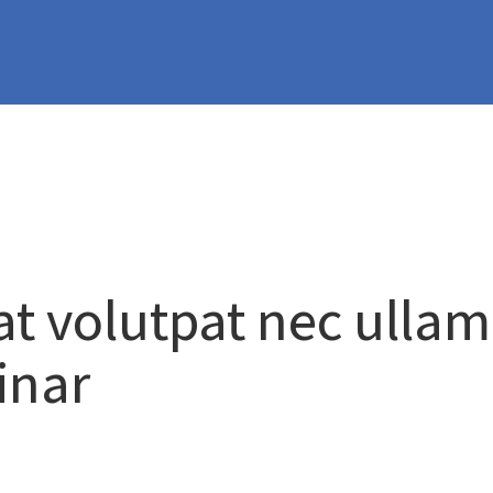
per…
at volutpat nec ulla
inar