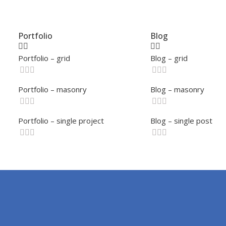
Portfolio
Blog
Portfolio – grid
Blog – grid
Portfolio – masonry
Blog – masonry
Portfolio – single project
Blog – single post