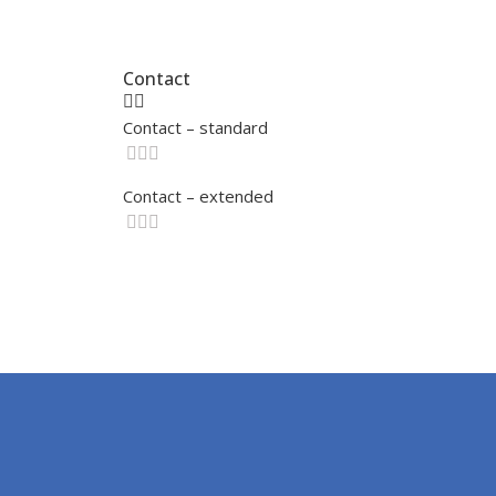
Contact
Contact – standard
Contact – extended