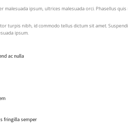
 malesuada ipsum, ultrices malesuada orci. Phasellus quis r
ctor turpis nibh, id commodo tellus dictum sit amet. Suspendi
esuada ipsum.
end ac nulla
rem
s fringilla semper