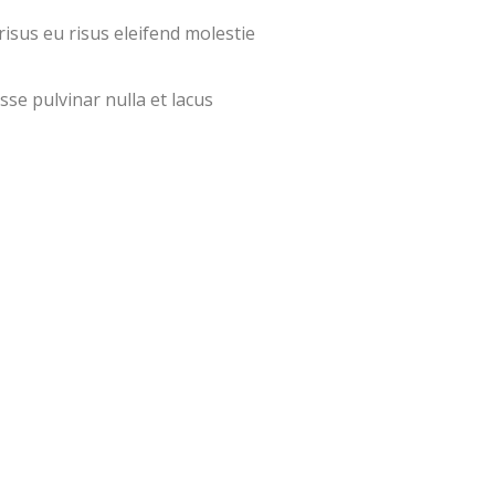
isus eu risus eleifend molestie
sse pulvinar nulla et lacus