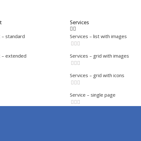
t
Services
 – standard
Services – list with images
 – extended
Services – grid with images
Services – grid with icons
Service – single page