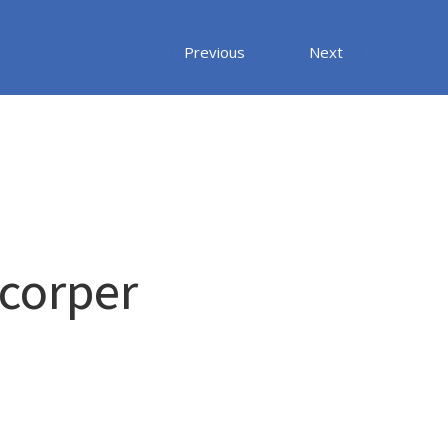
Previous
Next
mcorper