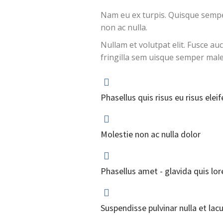
Nam eu ex turpis. Quisque semper
non ac nulla.
Nullam et volutpat elit. Fusce au
fringilla sem uisque semper mal
Phasellus quis risus eu risus eleif
Molestie non ac nulla dolor
Phasellus amet - glavida quis lo
Suspendisse pulvinar nulla et lacu