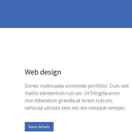
Home
Services: icon boxes
You are here:
Web design
Donec malesuada commodo porttitor. Duis sed
mattis elementum rutrum. Ut fringilla enim
non bibendum gravida at lorem rutrum,
vehicula ultrices sem nec leo volutpat semper.
View details