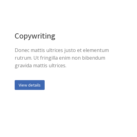
Copywriting
Donec mattis ultrices justo et elementum
rutrum. Ut fringilla enim non bibendum
gravida mattis ultrices.
View details