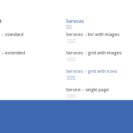
t
Services
 – standard
Services – list with images
 – extended
Services – grid with images
Services – grid with icons
Service – single page