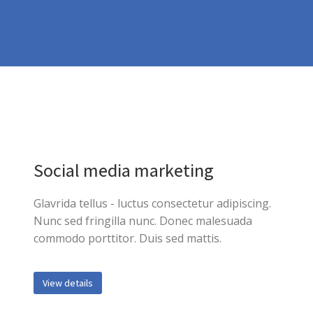
Social media marketing
Glavrida tellus - luctus consectetur adipiscing.
Nunc sed fringilla nunc. Donec malesuada
commodo porttitor. Duis sed mattis.
View details