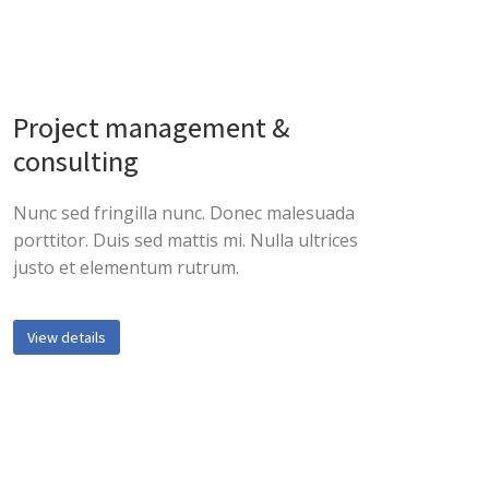
Project management &
consulting
Nunc sed fringilla nunc. Donec malesuada
porttitor. Duis sed mattis mi. Nulla ultrices
justo et elementum rutrum.
View details