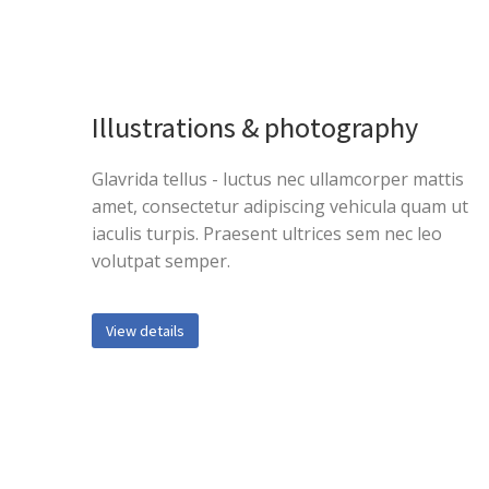
Illustrations & photography
Glavrida tellus - luctus nec ullamcorper mattis
amet, consectetur adipiscing vehicula quam ut
iaculis turpis. Praesent ultrices sem nec leo
volutpat semper.
View details