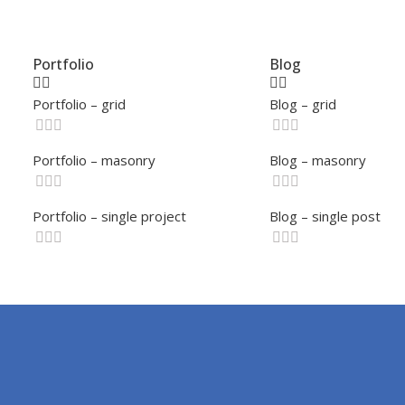
Portfolio
Blog
Portfolio – grid
Blog – grid
Portfolio – masonry
Blog – masonry
Portfolio – single project
Blog – single post