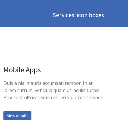
Services: icon boxes
Mobile Apps
Duis a nisi mauris accumsan tempor. In at
lorem rutrum, vehicula quam ut iaculis turpis.
Praesent ultrices sem nec leo volutpat semper.
View details