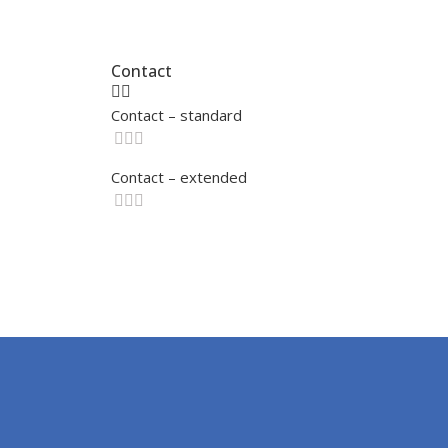
Contact
Contact – standard
Contact – extended