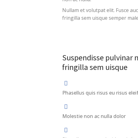
Nullam et volutpat elit. Fusce au
fringilla sem uisque semper mal
Suspendisse pulvinar n
fringilla sem uisque
Phasellus quis risus eu risus elei
Molestie non ac nulla dolor