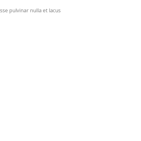
sse pulvinar nulla et lacus