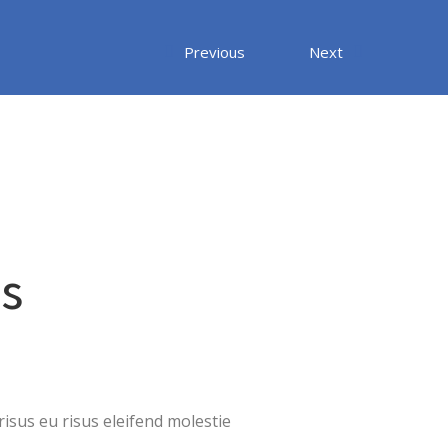
Previous
Next
us
isus eu risus eleifend molestie