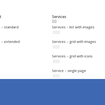
t
Services
 – standard
Services – list with images
 – extended
Services – grid with images
Services – grid with icons
Service – single page