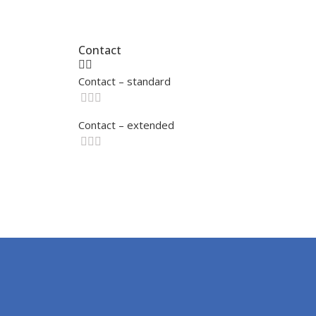
Contact
Contact – standard
Contact – extended