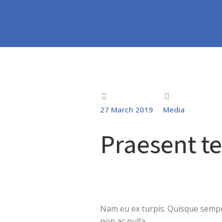
Home
Media
Praesent tempus dignissim tellus
You are here:
27 March 2019
Media
Praesent t
Nam eu ex turpis. Quisque semper
non ac nulla.