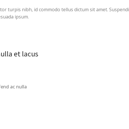
ctor turpis nibh, id commodo tellus dictum sit amet. Suspendi
esuada ipsum.
ulla et lacus
fend ac nulla