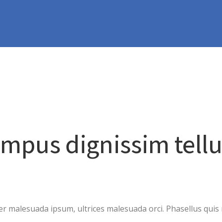
empus dignissim tell
 malesuada ipsum, ultrices malesuada orci. Phasellus quis r