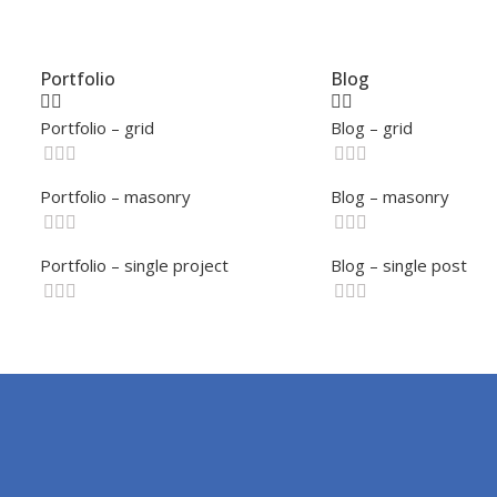
Portfolio
Blog
Portfolio – grid
Blog – grid
Portfolio – masonry
Blog – masonry
Portfolio – single project
Blog – single post