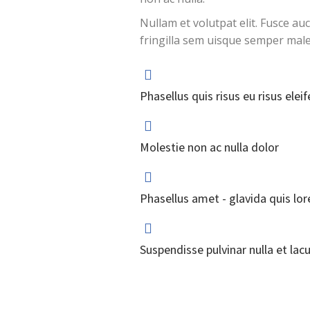
Nullam et volutpat elit. Fusce au
fringilla sem uisque semper mal
Phasellus quis risus eu risus eleif
Molestie non ac nulla dolor
Phasellus amet - glavida quis lo
Suspendisse pulvinar nulla et lacu