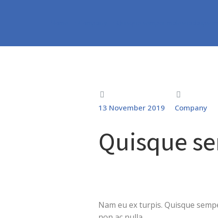
Home
Company
Quisque semper malesuada ipsu
You are here:
13 November 2019
Company
Quisque s
Nam eu ex turpis. Quisque semper
non ac nulla.