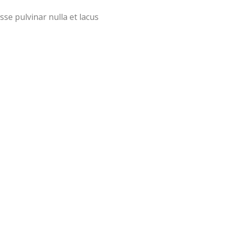
sse pulvinar nulla et lacus