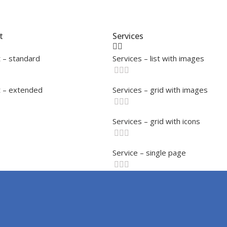
t
Services
 – standard
Services – list with images
 – extended
Services – grid with images
Services – grid with icons
Service – single page