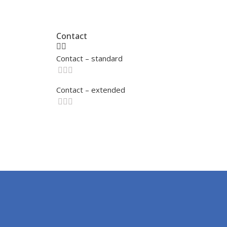
Contact
Contact – standard
Contact – extended