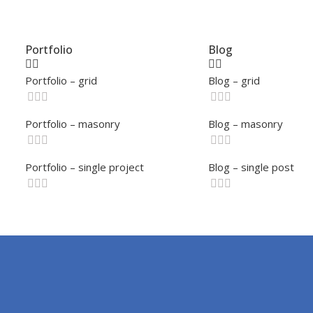
Portfolio
Blog
Portfolio – grid
Blog – grid
Portfolio – masonry
Blog – masonry
Portfolio – single project
Blog – single post