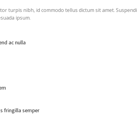
ctor turpis nibh, id commodo tellus dictum sit amet. Suspendi
esuada ipsum.
end ac nulla
rem
s fringilla semper