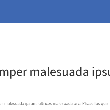
m
emper malesuada ip
 malesuada ipsum, ultrices malesuada orci. Phasellus quis r