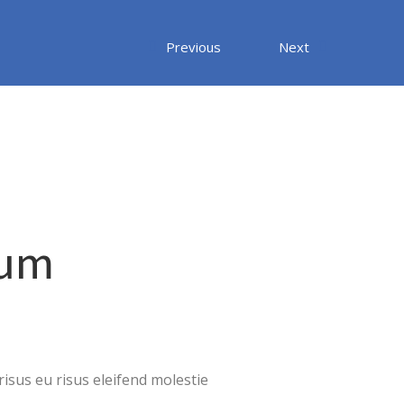
Previous
Next
sum
isus eu risus eleifend molestie