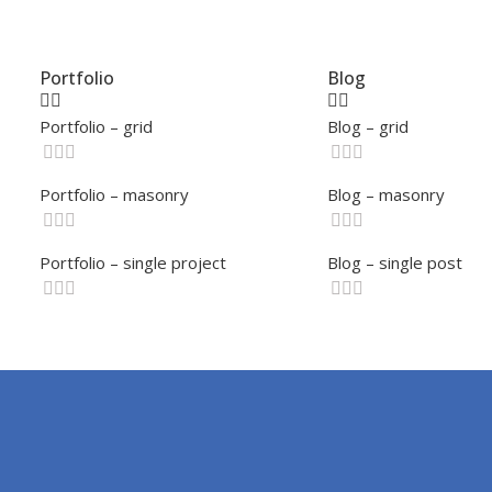
Portfolio
Blog
Portfolio – grid
Blog – grid
Portfolio – masonry
Blog – masonry
Portfolio – single project
Blog – single post