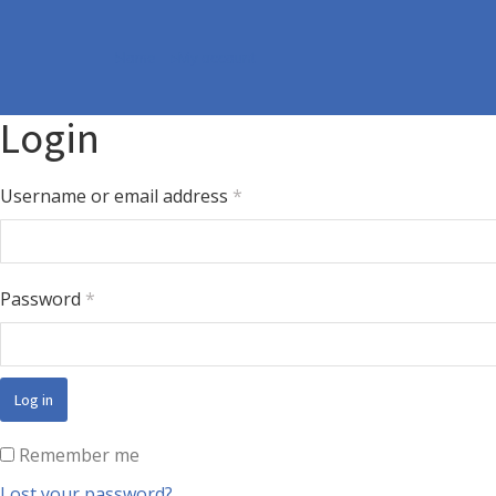
Home
My account
You are here:
Login
Username or email address
*
Password
*
Log in
Remember me
Lost your password?