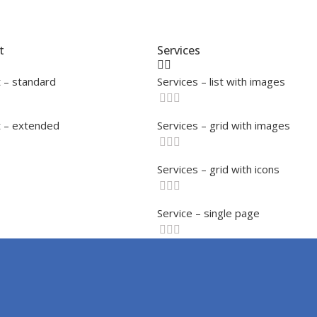
t
Services
 – standard
Services – list with images
 – extended
Services – grid with images
Services – grid with icons
Service – single page