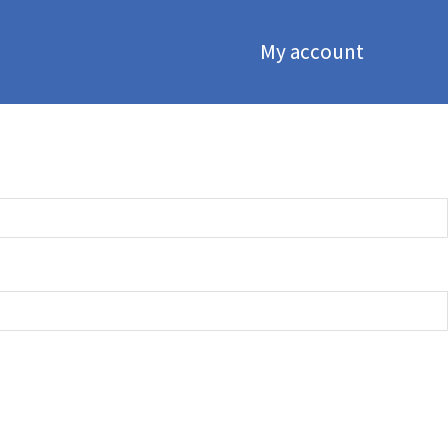
My account