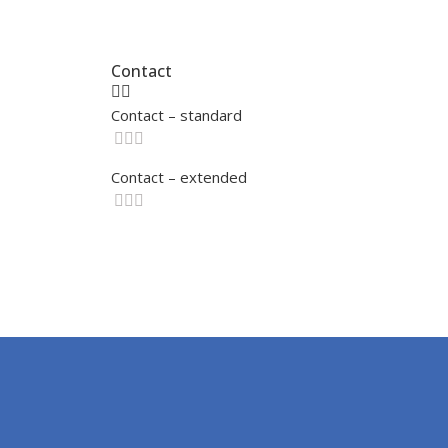
Contact
Contact – standard
Contact – extended